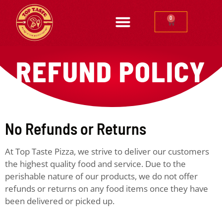
0
REFUND POLICY
No Refunds or Returns
At Top Taste Pizza, we strive to deliver our customers
the highest quality food and service. Due to the
perishable nature of our products, we do not offer
refunds or returns on any food items once they have
been delivered or picked up.