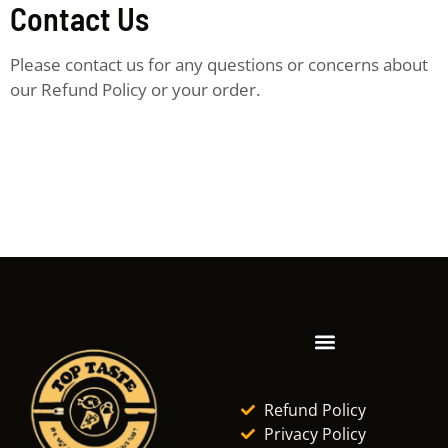
Contact Us
Please contact us for any questions or concerns about
our Refund Policy or your order.
Refund Policy
Privacy Policy