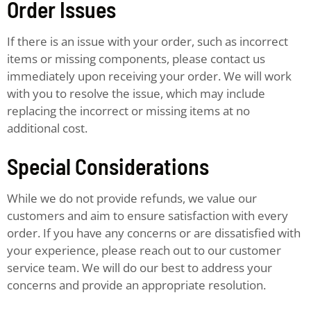
Order Issues
If there is an issue with your order, such as incorrect
items or missing components, please contact us
immediately upon receiving your order. We will work
with you to resolve the issue, which may include
replacing the incorrect or missing items at no
additional cost.
Special Considerations
While we do not provide refunds, we value our
customers and aim to ensure satisfaction with every
order. If you have any concerns or are dissatisfied with
your experience, please reach out to our customer
service team. We will do our best to address your
concerns and provide an appropriate resolution.