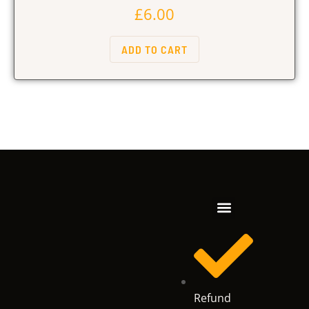
£
6.00
ADD TO CART
Refund