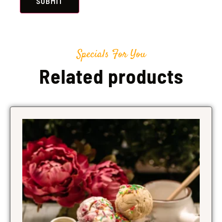
Specials For You
Related products