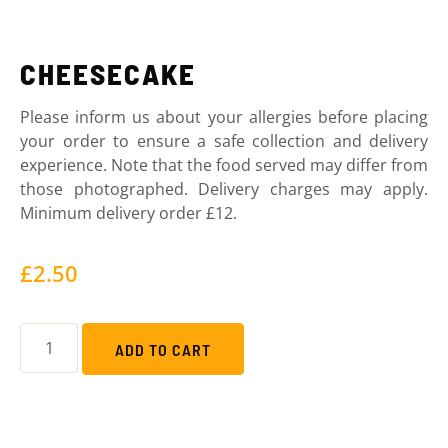
CHEESECAKE
Please inform us about your allergies before placing
your order to ensure a safe collection and delivery
experience. Note that the food served may differ from
those photographed. Delivery charges may apply.
Minimum delivery order £12.
£
2.50
ADD TO CART