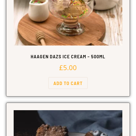
HAAGEN DAZS ICE CREAM – 500ML
£
5.00
ADD TO CART