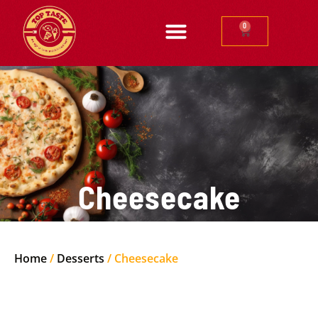
0
Cheesecake
Home
/
Desserts
/ Cheesecake