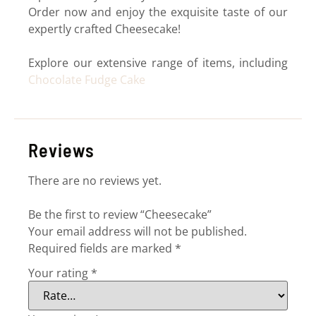
Order now and enjoy the exquisite taste of our
expertly crafted Cheesecake!
Explore our extensive range of items, including
Chocolate Fudge Cake
Reviews
There are no reviews yet.
Be the first to review “Cheesecake”
Your email address will not be published.
Required fields are marked
*
Your rating
*