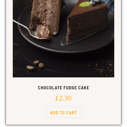
CHOCOLATE FUDGE CAKE
£
2.30
ADD TO CART