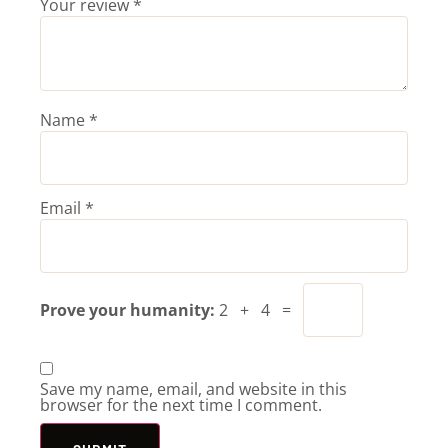
Your review
*
Name
*
Email
*
Prove your humanity:
2 + 4 =
Save my name, email, and website in this
browser for the next time I comment.