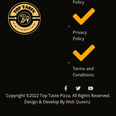
Policy
Privacy
Policy
Terms and
Conditions
Copyright ©2022 Top Taste Pizza. All Rights Reserved.
Design & Develop By
Web Queenz