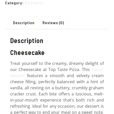
Desserts
Category:
Description
Reviews (0)
Description
Cheesecake
Treat yourself to the creamy, dreamy delight of
our Cheesecake at Top Taste Pizza. This
classic
dessert
features a smooth and velvety cream
cheese filling, perfectly balanced with a hint of
vanilla, all resting on a buttery, crumbly graham
cracker crust. Each bite offers a luscious, melt-
in-your-mouth experience that’s both rich and
refreshing. Ideal for any occasion, our dessert is
a perfect way to end your meal on a sweet note.