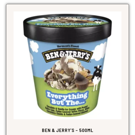
BEN & JERRY’S – 500ML