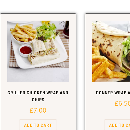
GRILLED CHICKEN WRAP AND
DONNER WRAP A
CHIPS
£
6.5
£
7.00
ADD TO CART
ADD TO C