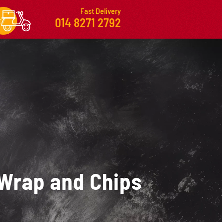
Fast Delivery
014 8271 2792
Wrap and Chips