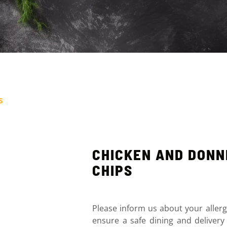
s
CHICKEN AND DON
CHIPS
Please inform us about your allerg
ensure a safe dining and delivery