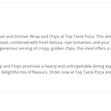
icken and Donner Wrap and Chips at Top Taste Pizza. This de
meat, combined with fresh lettuce, ripe tomatoes, and your 
 generous serving of crispy, golden chips, this meal offers a 
p and Chips promises a hearty and unforgettable dining exp
 delightful mix of flavours. Order now at Top Taste Pizza an