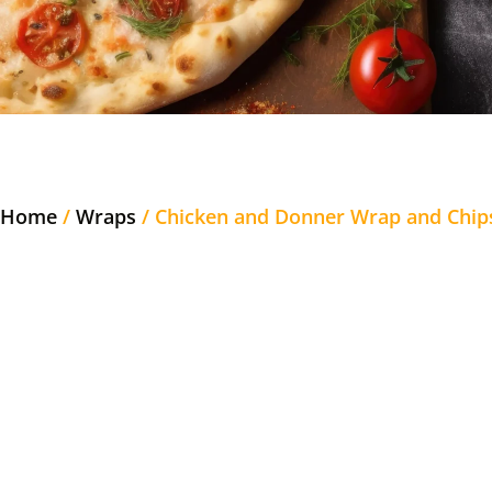
Home
/
Wraps
/ Chicken and Donner Wrap and Chip