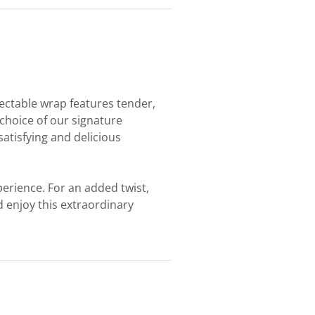
lectable wrap features tender,
choice of our signature
satisfying and delicious
erience. For an added twist,
d enjoy this extraordinary