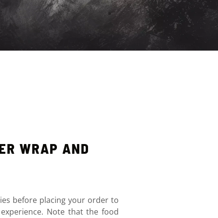
NER WRAP AND
ies before placing your order to
 experience. Note that the food