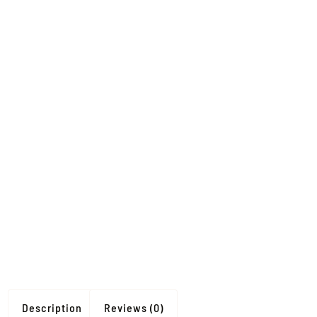
Description
Reviews (0)