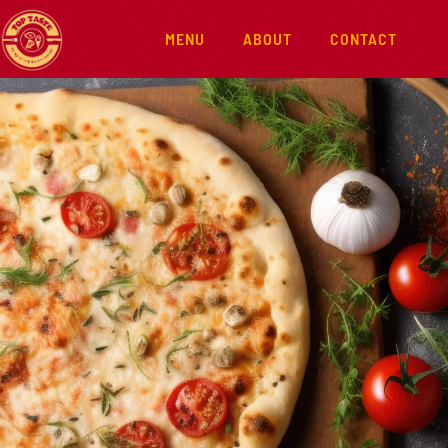
MENU
ABOUT
CONTACT