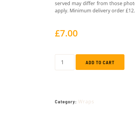
served may differ from those pho
apply. Minimum delivery order £12.
£
7.00
ADD TO CART
Wraps
Category: