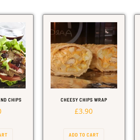
ND CHIPS
CHEESY CHIPS WRAP
0
£
3.90
ART
ADD TO CART