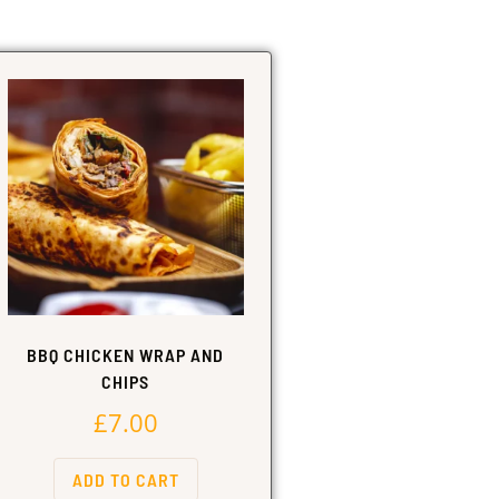
BBQ CHICKEN WRAP AND
CHIPS
£
7.00
ADD TO CART