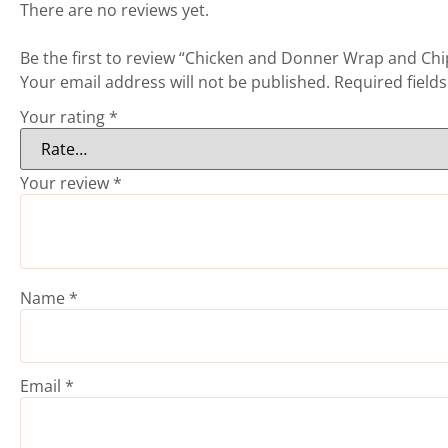
There are no reviews yet.
Be the first to review “Chicken and Donner Wrap and Chi
Your email address will not be published.
Required field
Your rating
*
Your review
*
Name
*
Email
*