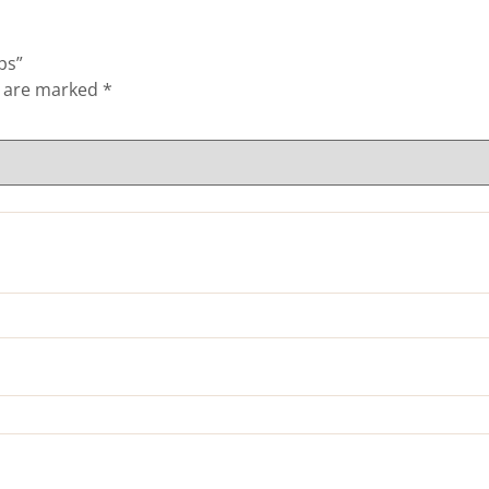
ps”
s are marked
*