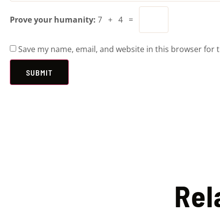
Prove your humanity:
7 + 4 =
Save my name, email, and website in this browser for 
Rel