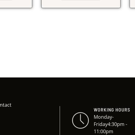
ntact
WORKING HOURS
Monday-
Friday4:30pm -
11:00pm