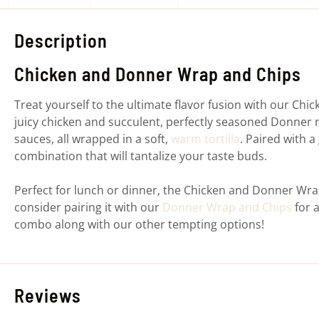
Description
Chicken and Donner Wrap and Chips
Treat yourself to the ultimate flavor fusion with our Ch
juicy chicken and succulent, perfectly seasoned Donner 
sauces, all wrapped in a soft,
warm tortilla
. Paired with a
combination that will tantalize your taste buds.
Perfect for lunch or dinner, the Chicken and Donner Wra
consider pairing it with our
Donner Wrap and Chips
for a
combo along with our other tempting options!
Reviews