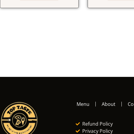
Menu
About
Co
Refund Policy
Privacy Policy