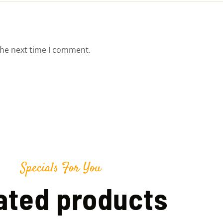
the next time I comment.
Specials For You
ated products