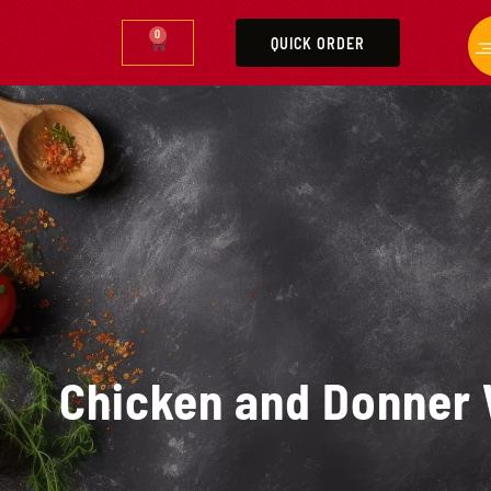
0
QUICK ORDER
Chicken and Donner 