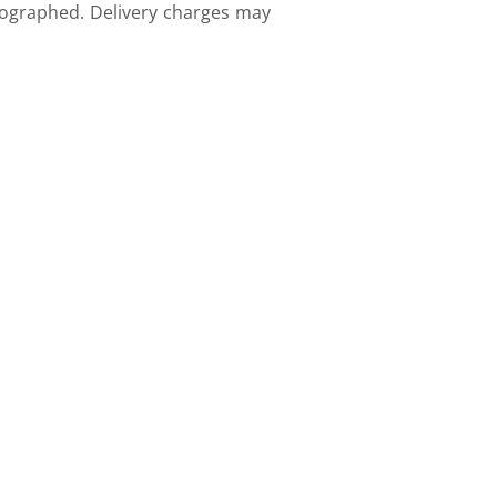
tographed. Delivery charges may