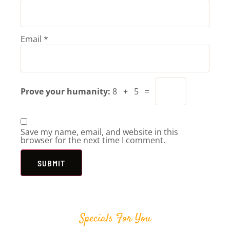
Email
*
Prove your humanity:
8 + 5 =
Save my name, email, and website in this
browser for the next time I comment.
Specials For You