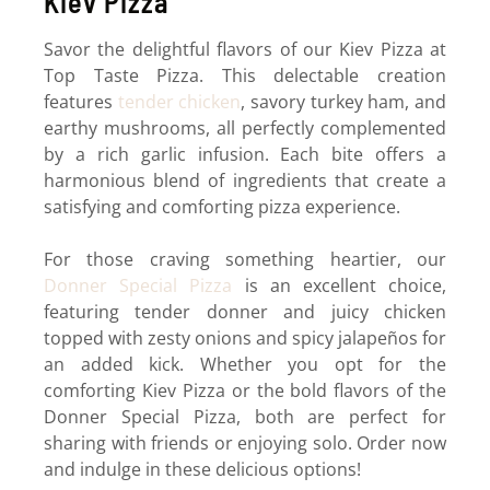
Kiev Pizza
Savor the delightful flavors of our Kiev Pizza at
Top Taste Pizza. This delectable creation
features
tender chicken
, savory turkey ham, and
earthy mushrooms, all perfectly complemented
by a rich garlic infusion. Each bite offers a
harmonious blend of ingredients that create a
satisfying and comforting pizza experience.
For those craving something heartier, our
Donner Special Pizza
is an excellent choice,
featuring tender donner and juicy chicken
topped with zesty onions and spicy jalapeños for
an added kick. Whether you opt for the
comforting Kiev Pizza or the bold flavors of the
Donner Special Pizza, both are perfect for
sharing with friends or enjoying solo. Order now
and indulge in these delicious options!