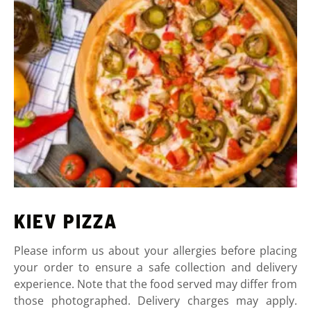
KIEV PIZZA
Please inform us about your allergies before placing
your order to ensure a safe collection and delivery
experience. Note that the food served may differ from
those photographed. Delivery charges may apply.