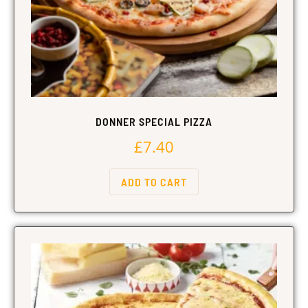
DONNER SPECIAL PIZZA
£
7.40
ADD TO CART