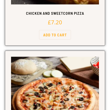
CHICKEN AND SWEETCORN PIZZA
£
7.20
ADD TO CART