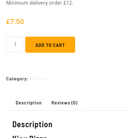
Minimum delivery order £12.
£
7.50
ADD TO CART
Pizza's
Category:
Description
Reviews (0)
Description