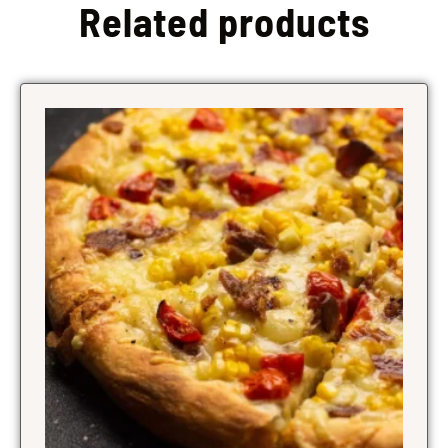
Related products