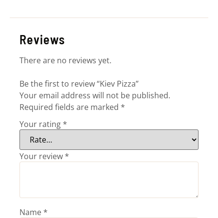
Reviews
There are no reviews yet.
Be the first to review “Kiev Pizza”
Your email address will not be published.
Required fields are marked
*
Your rating
*
Your review
*
Name
*