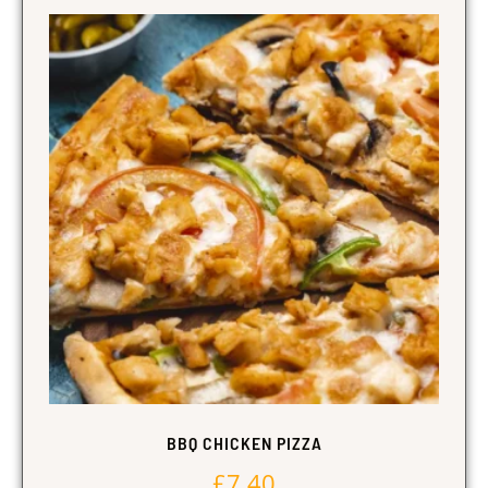
BBQ CHICKEN PIZZA
£
7.40