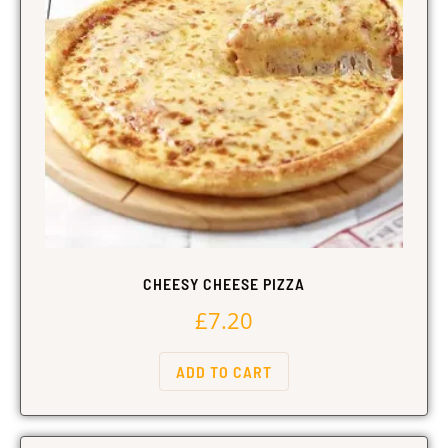
CHEESY CHEESE PIZZA
£
7.20
ADD TO CART