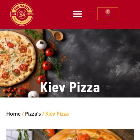
0
Kiev Pizza
Home
/
Pizza's
/ Kiev Pizza