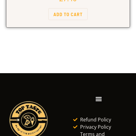
ADD TO CART
Refund Policy
Privacy Policy
Terms and