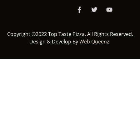
Copyright ©2022 Top Taste Pizza. All Rights Reserved.
Design & Develop By
Web Queenz