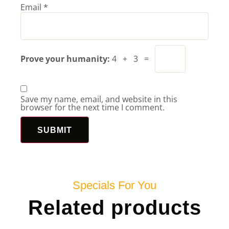
Email
*
Prove your humanity:
4 + 3 =
Save my name, email, and website in this
browser for the next time I comment.
Specials For You
Related products