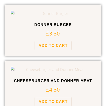
DONNER BURGER
£
3.30
ADD TO CART
CHEESEBURGER AND DONNER MEAT
£
4.30
ADD TO CART