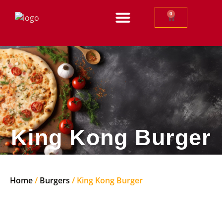
0
King Kong Burger
Home
/
Burgers
/ King Kong Burger