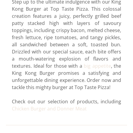
Step up to the ultimate indulgence with our King
Kong Burger at Top Taste Pizza. This colossal
creation features a juicy, perfectly grilled beef
patty stacked high with layers of savoury
toppings, including crispy bacon, melted cheese,
fresh lettuce, ripe tomatoes, and tangy pickles,
all sandwiched between a soft, toasted bun.
Drizzled with our special sauce, each bite offers
a mouth-watering explosion of flavors and
textures. Ideal for those with a
big appetite
, the
King Kong Burger promises a satisfying and
unforgettable dining experience. Order now and
tackle this mighty burger at Top Taste Pizza!
Check out our selection of products, including
Chicken Burger and Donner Meat