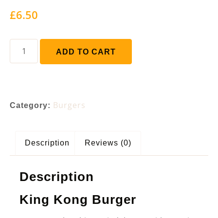
£
6.50
ADD TO CART
Burgers
Category:
Description
Reviews (0)
Description
King Kong Burger