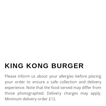
KING KONG BURGER
Please inform us about your allergies before placing
your order to ensure a safe collection and delivery
experience. Note that the food served may differ from
those photographed. Delivery charges may apply.
Minimum delivery order £12.