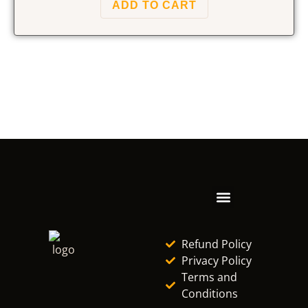
ADD TO CART
Refund Policy
Privacy Policy
Terms and
Conditions