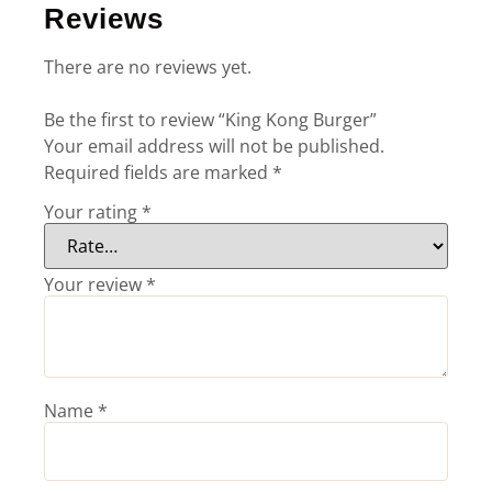
Reviews
There are no reviews yet.
Be the first to review “King Kong Burger”
Your email address will not be published.
Required fields are marked
*
Your rating
*
Your review
*
Name
*