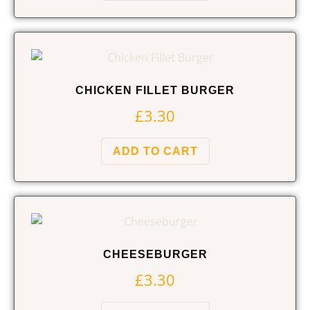
CHICKEN FILLET BURGER
£
3.30
ADD TO CART
CHEESEBURGER
£
3.30